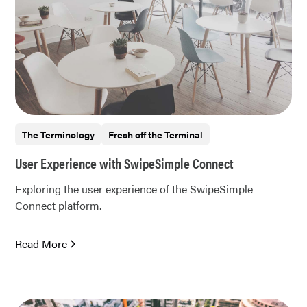
The Terminology
Fresh off the Terminal
User Experience with SwipeSimple Connect
Exploring the user experience of the SwipeSimple
Connect platform.
Read More