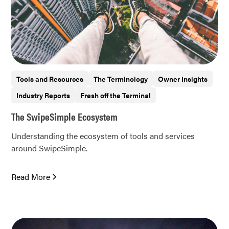
Tools and Resources
The Terminology
Owner Insights
Industry Reports
Fresh off the Terminal
The SwipeSimple Ecosystem
Understanding the ecosystem of tools and services
around SwipeSimple.
Read More