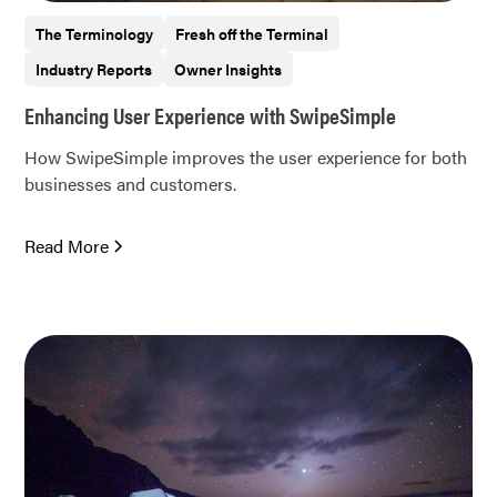
The Terminology
Fresh off the Terminal
Industry Reports
Owner Insights
Enhancing User Experience with SwipeSimple
How SwipeSimple improves the user experience for both
businesses and customers.
Read More