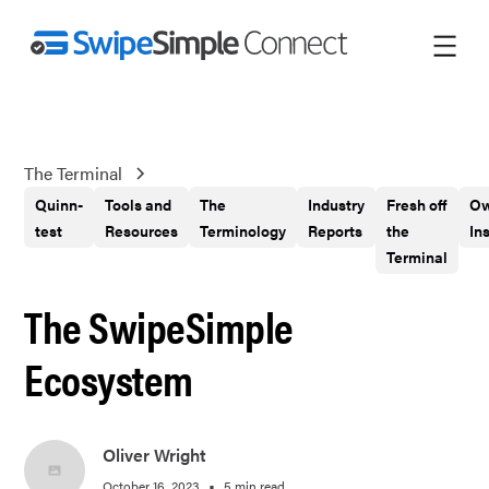
The Terminal
Quinn-
Tools and
The
Industry
Fresh off
Ow
test
Resources
Terminology
Reports
the
In
Terminal
The SwipeSimple
Ecosystem
Oliver Wright
•
October 16, 2023
5 min read