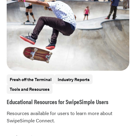
Fresh off the Terminal
Industry Reports
Tools and Resources
Educational Resources for SwipeSimple Users
Resources available for users to learn more about
SwipeSimple Connect.