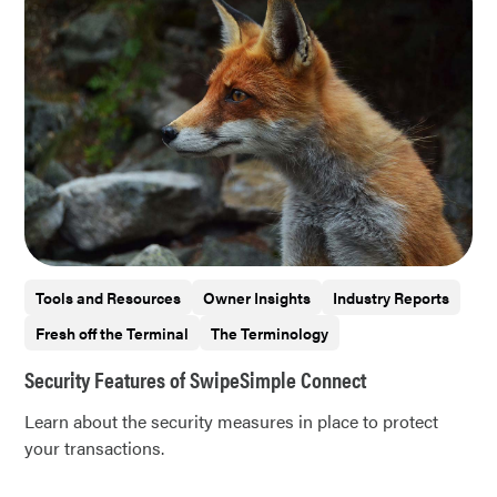
Tools and Resources
Owner Insights
Industry Reports
Fresh off the Terminal
The Terminology
Security Features of SwipeSimple Connect
Learn about the security measures in place to protect
your transactions.