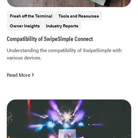
Fresh off the Terminal
Tools and Resources
Owner Insights
Industry Reports
Compatibility of SwipeSimple Connect
Understanding the compatibility of SwipeSimple with
various devices.
Read More