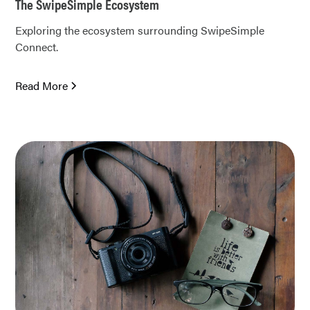
The SwipeSimple Ecosystem
Exploring the ecosystem surrounding SwipeSimple
Connect.
Read More