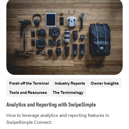
Fresh off the Terminal
Industry Reports
Owner Insights
Tools and Resources
The Terminology
Analytics and Reporting with SwipeSimple
How to leverage analytics and reporting features in
SwipeSimple Connect.