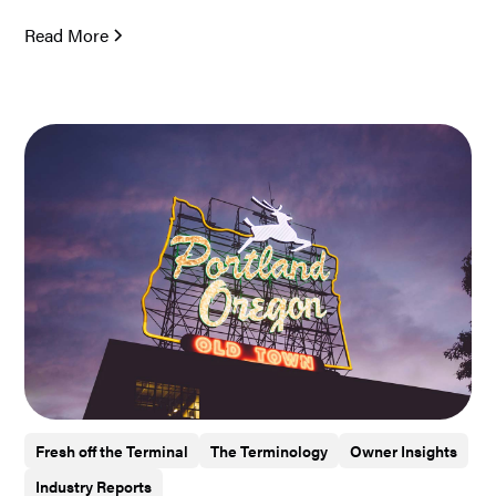
Read More
Fresh off the Terminal
The Terminology
Owner Insights
Industry Reports