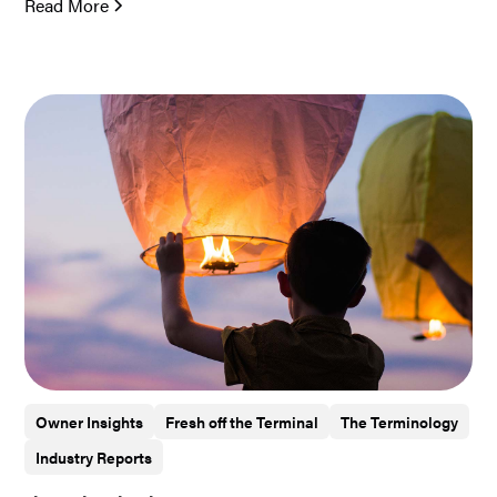
Read More
Owner Insights
Fresh off the Terminal
The Terminology
Industry Reports