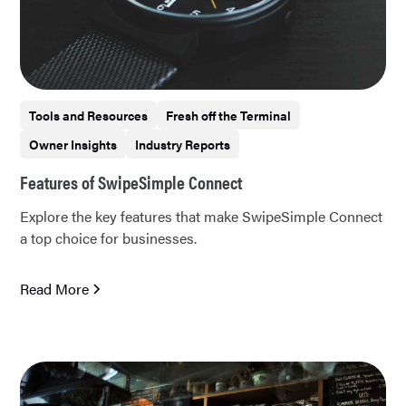
Tools and Resources
Fresh off the Terminal
Owner Insights
Industry Reports
Features of SwipeSimple Connect
Explore the key features that make SwipeSimple Connect
a top choice for businesses.
Read More