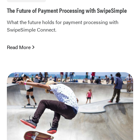
The Future of Payment Processing with SwipeSimple
What the future holds for payment processing with
SwipeSimple Connect.
Read More