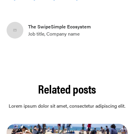
The SwipeSimple Ecosystem
Job title, Company name
Related posts
Lorem ipsum dolor sit amet, consectetur adipiscing elit.