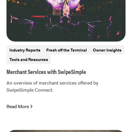
Industry Reports
Fresh off the Terminal
Owner Insights
Tools and Resources
Merchant Services with SwipeSimple
An overview of merchant services offered by
SwipeSimple Connect.
Read More