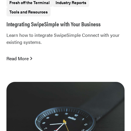
Fresh off the Terminal
Industry Reports
Tools and Resources
Integrating SwipeSimple with Your Business
Learn how to integrate SwipeSimple Connect with your
existing systems.
Read More