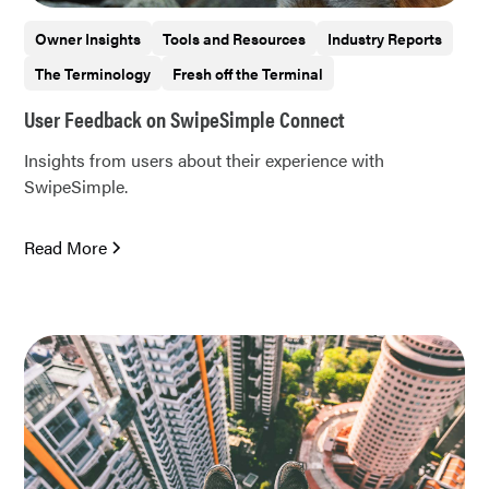
Owner Insights
Tools and Resources
Industry Reports
The Terminology
Fresh off the Terminal
User Feedback on SwipeSimple Connect
Insights from users about their experience with
SwipeSimple.
Read More