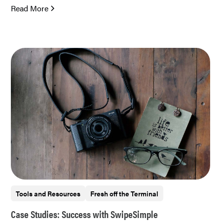
Read More
Tools and Resources
Fresh off the Terminal
Case Studies: Success with SwipeSimple