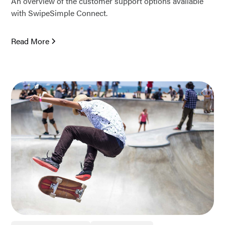
An overview of the customer support options available
with SwipeSimple Connect.
Read More