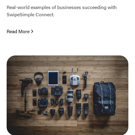
Real-world examples of businesses succeeding with
SwipeSimple Connect.
Read More