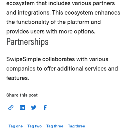
ecosystem that includes various partners
and integrations. This ecosystem enhances
the functionality of the platform and
provides users with more options.
Partnerships
SwipeSimple collaborates with various
companies to offer additional services and
features.
Share this post
Tag one
Tag two
Tag three
Tag three