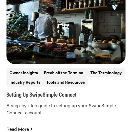
Owner Insights
Fresh off the Terminal
The Terminology
Industry Reports
Tools and Resources
Setting Up SwipeSimple Connect
A step-by-step guide to setting up your SwipeSimple
Connect account.
Read More