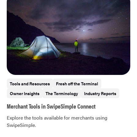
Tools and Resources
Fresh off the Terminal
Owner Insights
The Terminology
Industry Reports
Merchant Tools in SwipeSimple Connect
Explore the tools available for merchants using
SwipeSimple.