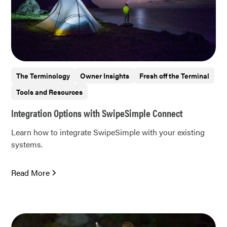
The Terminology
Owner Insights
Fresh off the Terminal
Tools and Resources
Integration Options with SwipeSimple Connect
Learn how to integrate SwipeSimple with your existing
systems.
Read More