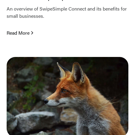
An overview of SwipeSimple Connect and its benefits for
small businesses.
Read More