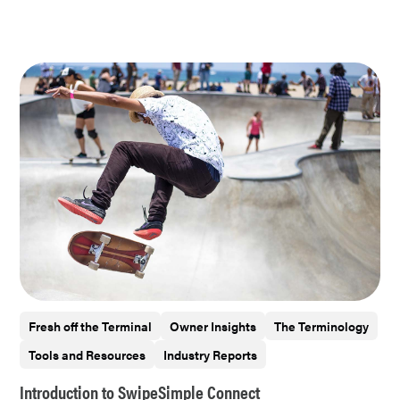
Fresh off the Terminal
Owner Insights
The Terminology
Tools and Resources
Industry Reports
Introduction to SwipeSimple Connect