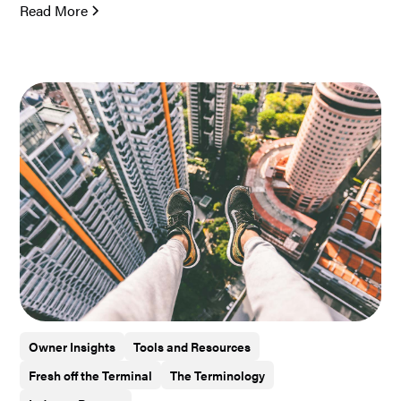
Read More
Owner Insights
Tools and Resources
Fresh off the Terminal
The Terminology