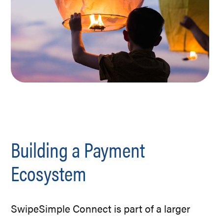
Building a Payment
Ecosystem
SwipeSimple Connect is part of a larger