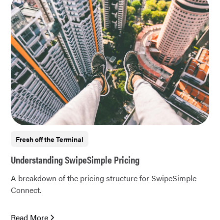
Fresh off the Terminal
Understanding SwipeSimple Pricing
A breakdown of the pricing structure for SwipeSimple
Connect.
Read More