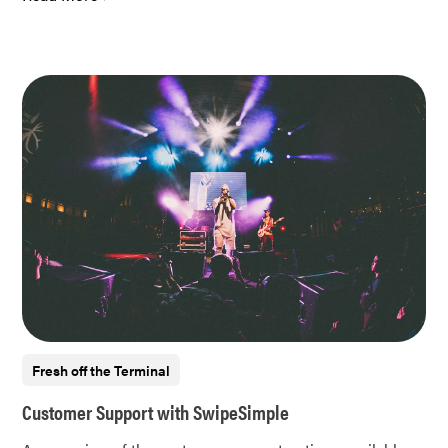
Fresh off the Terminal
Customer Support with SwipeSimple