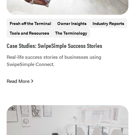
Fresh off the Terminal
Owner Insights
Industry Reports
Tools and Resources
The Terminology
Case Studies: SwipeSimple Success Stories
Real-life success stories of businesses using
SwipeSimple Connect.
Read More