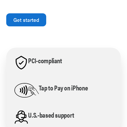
yours.
Get started
Processing more than $10,000 per month?
Schedule with our in-house expert
PCI-compliant
Tap to Pay on iPhone
U.S.-based support