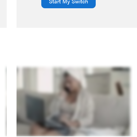
Start My Switch