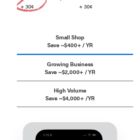
Small Shop
Save ~$400+ / YR
Growing Business
Save ~$2,000+ / YR
High Volume
Save ~$4,000+ /YR