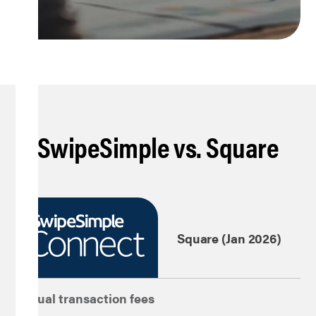
SwipeSimple vs. Square
Square (Jan 2026)
Virtual transaction fees