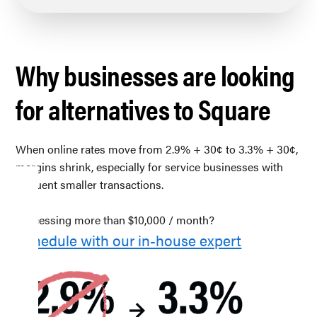
Why businesses are looking
for alternatives to Square
When online rates move from 2.9% + 30¢ to 3.3% + 30¢,
margins shrink, especially for service businesses with
frequent smaller transactions.
Processing more than $10,000 / month?
Schedule with our in-house expert