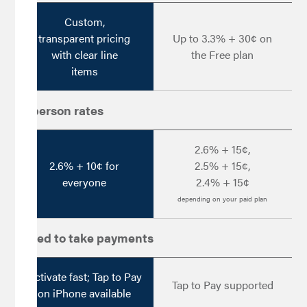
Custom,
transparent pricing
Up to 3.3% + 30¢ on
with clear line
the Free plan
items
In-person rates
2.6% + 15¢,
2.6% + 10¢ for
2.5% + 15¢,
everyone
2.4% + 15¢
depending on your paid plan
Speed to take payments
Activate fast; Tap to Pay
Tap to Pay supported
on iPhone available