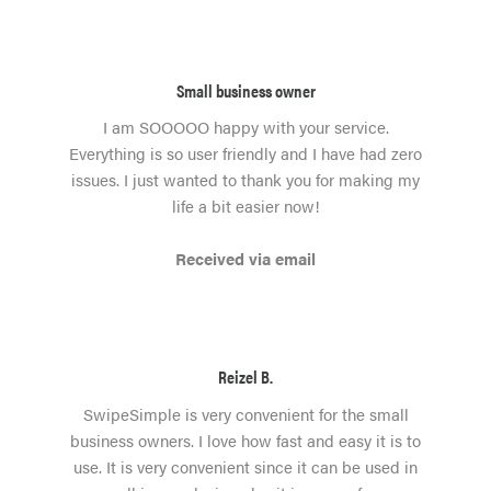
Small business owner
I am SOOOOO happy with your service.
Everything is so user friendly and I have had zero
issues. I just wanted to thank you for making my
life a bit easier now!
Received via email
Reizel B.
SwipeSimple is very convenient for the small
business owners. I love how fast and easy it is to
use. It is very convenient since it can be used in