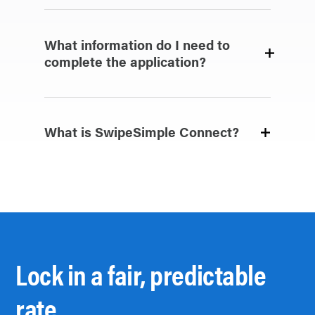
What information do I need to
complete the application?
What is SwipeSimple Connect?
Lock in a fair, predictable
rate