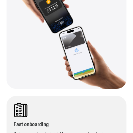
Fast onboarding