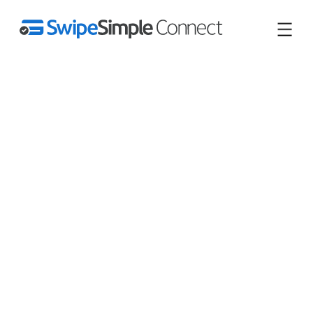
Save $100s or $1,000s/mo
vs Square.
Zero monthly fees, lower
rates.
Square’s online fees jumped as high as 3.3% + 30¢ on
Jan 13, 2026. Switch to predictable pricing that has never
gone up – and faster onboarding built for businesses like