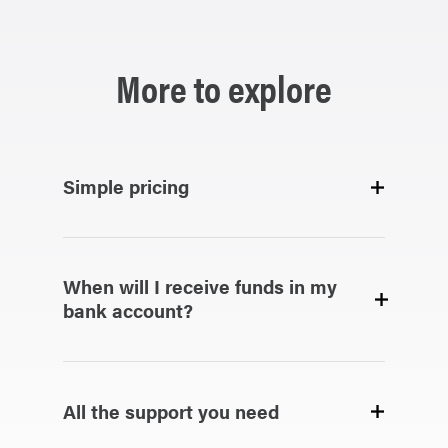
More to explore
Simple pricing
When will I receive funds in my
bank account?
All the support you need