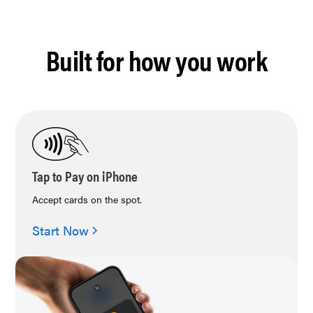
Built for how you work
Tap to Pay on iPhone
Accept cards on the spot.
Start Now