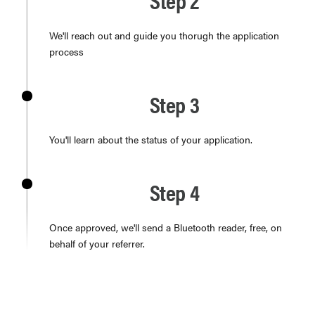
We'll reach out and guide you thorugh the application
process
Step 3
You'll learn about the status of your application.
Step 4
Once approved, we'll send a Bluetooth reader, free, on
behalf of your referrer.