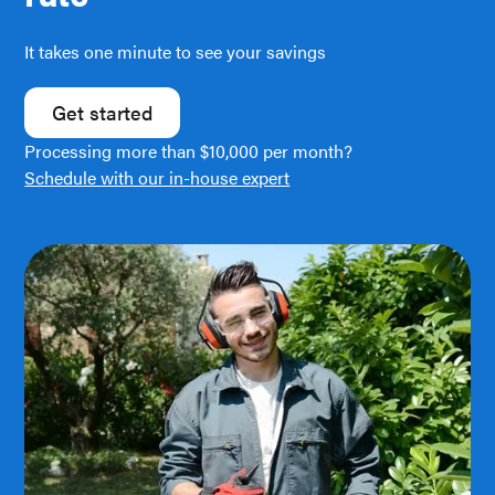
It takes one minute to see your savings
Get started
Processing more than $10,000 per month?
Schedule with our in-house expert