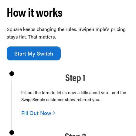
How it works
Square keeps changing the rules. SwipeSimple's pricing
stays flat. That matters.
Start My Switch
Step 1
Fill out the form to let us now a little about you - and the
SwipeSimple customer show referred you.
Fill Out Now
Step 2