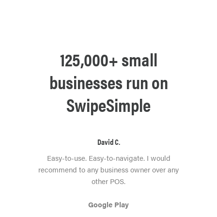
125,000+ small
businesses run on
SwipeSimple
David C.
Easy-to-use. Easy-to-navigate. I would
recommend to any business owner over any
other POS.
Google Play