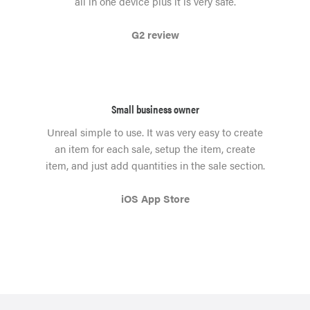
all in one device plus it is very safe.
G2 review
Small business owner
Unreal simple to use. It was very easy to create
an item for each sale, setup the item, create
item, and just add quantities in the sale section.
iOS App Store