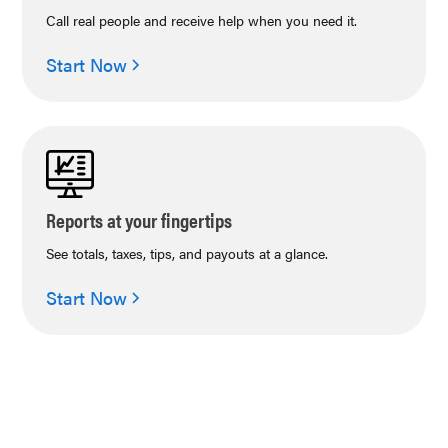
Call real people and receive help when you need it.
Start Now
Reports at your fingertips
See totals, taxes, tips, and payouts at a glance.
Start Now