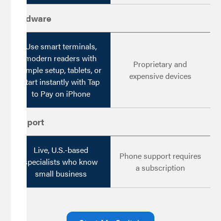
Hardware
Use smart terminals,
modern readers with
Proprietary and
simple setup, tablets, or
expensive devices
start instantly with Tap
to Pay on iPhone
Support
Live, U.S.-based
Phone support requires
specialists who know
a subscription
small business