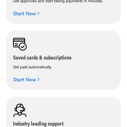
Get approved and start taking payments in minutes.
Start Now
Saved cards & subscriptions
Get paid automatically.
Start Now
Industry leading support